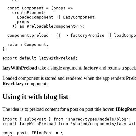
  const Component = (props =>

    createElement(

      LoadedComponent || LazyComponent,

      props

    )) as PreloadableComponent<T>;

  Component.preload = () => factoryPromise || loadCompo
  return Component;

};

lazyWithPreload
take a single argument,
factory
and returns a speci
Loaded component is stored and rendered when the app renders
Prel
React.lazy
component.
Using it with blog list
The idea is to preload content for a post on post title hover.
IBlogPost
import { IBlogPost } from 'shared/types/models/blog';

import lazyWithPreload from 'shared/components/lazy-wit
const post: IBlogPost = {
