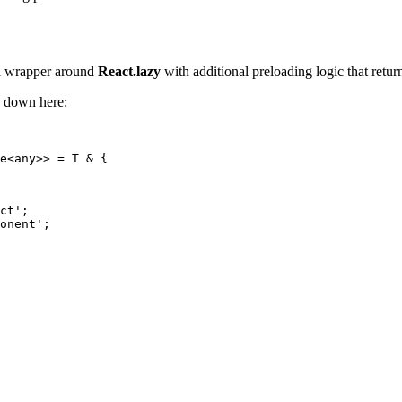
s a wrapper around
React.lazy
with additional preloading logic that retur
e down here:
e<any>> = T & {

ct';

onent';
