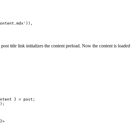
ontent.mdx')),

 post title link initializes the content preload. Now the content is loade
ntent } = post;

);

}>
