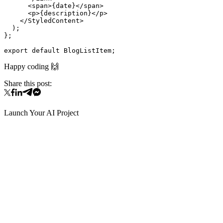
      <span>{date}</span>

      <p>{description}</p>

    </StyledContent>

  );

};

Happy coding 🙌
Share this post:
Launch Your AI Project