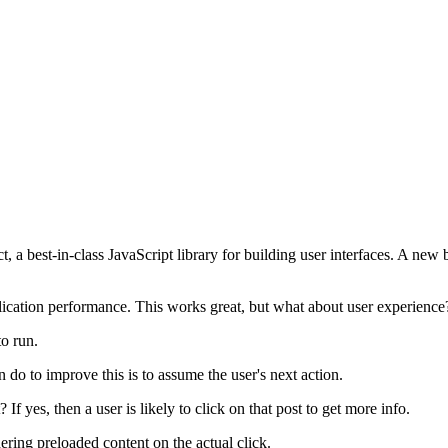
 a best-in-class JavaScript library for building user interfaces. A new
lication performance. This works great, but what about user experience
to run.
do to improve this is to assume the user's next action.
 If yes, then a user is likely to click on that post to get more info.
ering preloaded content on the actual click.