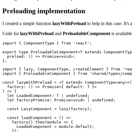
Preloading implementation
I created a simple function
lazyWithPreload
to help in this case. It'
Code for
lazyWithPreload
and
PreloadableComponent
is availabl
import { ComponentType } from 'react';

export type PreloadableComponent<T extends ComponentTyp
  preload: () => Promise<void>;

import { lazy, ComponentType, createElement } from 'rea
import { PreloadableComponent } from 'shared/types/comp
const lazyWithPreload = <T extends ComponentType<any>>(

  factory: () => Promise<{ default: T }>

) => {

  let LoadedComponent: T | undefined;

  let factoryPromise: Promise<void> | undefined;

  const LazyComponent = lazy(factory);

  const loadComponent = () =>

    factory().then(module => {

      LoadedComponent = module.default;

    });
