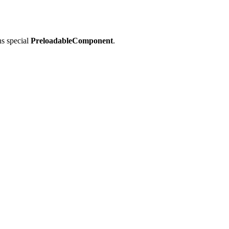
ns special
PreloadableComponent
.