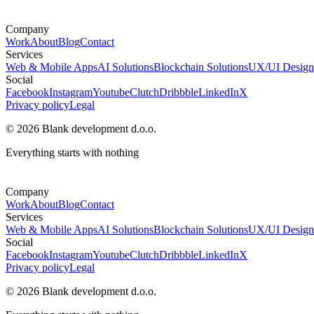
Company
Work
About
Blog
Contact
Services
Web & Mobile Apps
AI Solutions
Blockchain Solutions
UX/UI Design
Social
Facebook
Instagram
Youtube
Clutch
Dribbble
LinkedIn
X
Privacy policy
Legal
© 2026 Blank development d.o.o.
Everything starts with nothing
Company
Work
About
Blog
Contact
Services
Web & Mobile Apps
AI Solutions
Blockchain Solutions
UX/UI Design
Social
Facebook
Instagram
Youtube
Clutch
Dribbble
LinkedIn
X
Privacy policy
Legal
© 2026 Blank development d.o.o.