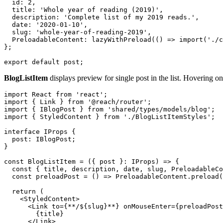
  id: 2,

  title: 'Whole year of reading (2019)',

  description: 'Complete list of my 2019 reads.',

  date: '2020-01-10',

  slug: 'whole-year-of-reading-2019',

  PreloadableContent: lazyWithPreload(() => import('./c
};

BlogListItem
displays preview for single post in the list. Hovering on
import React from 'react';

import { Link } from '@reach/router';

import { IBlogPost } from 'shared/types/models/blog';

import { StyledContent } from './BlogListItemStyles';

interface IProps {

  post: IBlogPost;

}

const BlogListItem = ({ post }: IProps) => {

  const { title, description, date, slug, PreloadableCo
  const preloadPost = () => PreloadableContent.preload(
  return (

    <StyledContent>

      <Link to={**/${slug}**} onMouseEnter={preloadPost
        {title}

      </Link>
