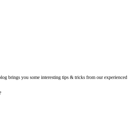
 blog brings you some interesting tips & tricks from our experienced
?