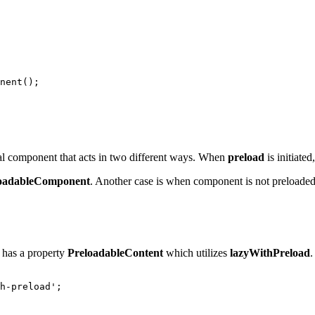
nent();

al component that acts in two different ways. When
preload
is initiated
oadableComponent
. Another case is when component is not preloade
has a property
PreloadableContent
which utilizes
lazyWithPreload
.
h-preload';
