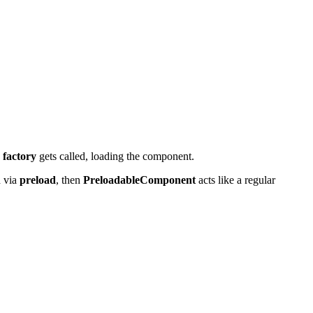
,
factory
gets called, loading the component.
d via
preload
, then
PreloadableComponent
acts like a regular