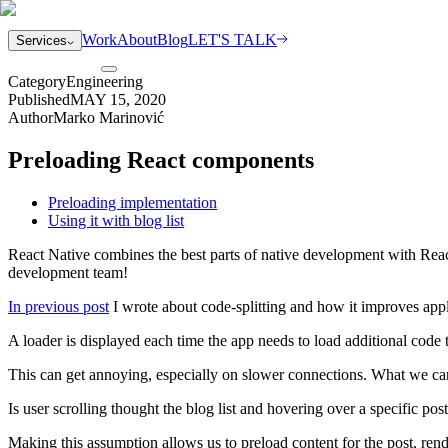
Work
About
Blog
LET'S TALK
Services
Category
Engineering
Published
MAY 15, 2020
Author
Marko Marinović
Preloading React components
Preloading implementation
Using it with blog list
React Native combines the best parts of native development with React,
development team!
In previous post
I wrote about code-splitting and how it improves app
A loader is displayed each time the app needs to load additional code 
This can get annoying, especially on slower connections. What we can 
Is user scrolling thought the blog list and hovering over a specific post?
Making this assumption allows us to preload content for the post, rend