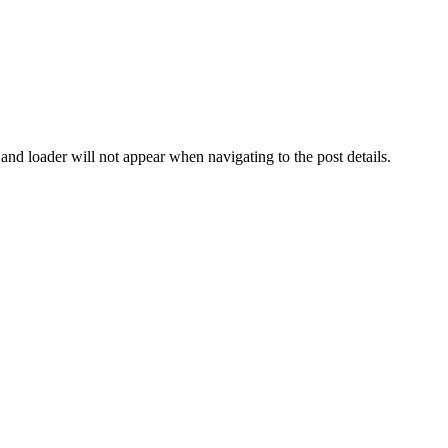
d and loader will not appear when navigating to the post details.