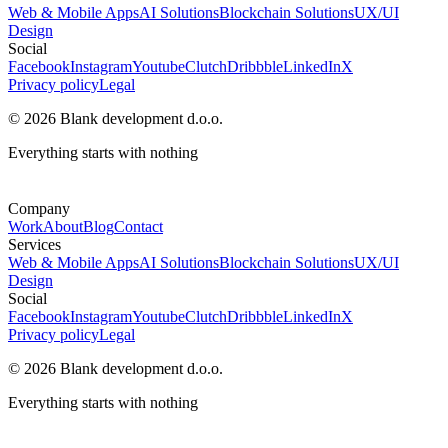
Web & Mobile Apps
AI Solutions
Blockchain Solutions
UX/UI
Design
Social
Facebook
Instagram
Youtube
Clutch
Dribbble
LinkedIn
X
Privacy policy
Legal
© 2026 Blank development d.o.o.
Everything starts with nothing
Company
Work
About
Blog
Contact
Services
Web & Mobile Apps
AI Solutions
Blockchain Solutions
UX/UI
Design
Social
Facebook
Instagram
Youtube
Clutch
Dribbble
LinkedIn
X
Privacy policy
Legal
© 2026 Blank development d.o.o.
Everything starts with nothing