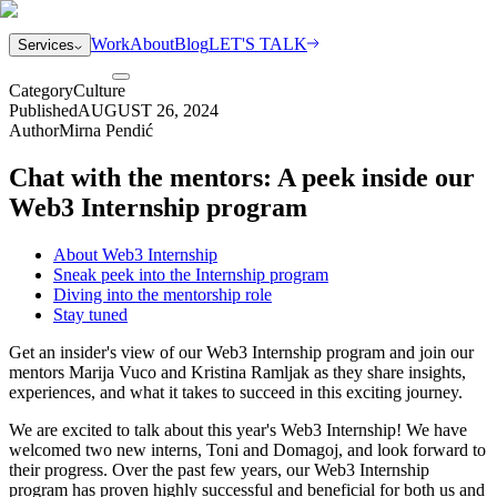
Work
About
Blog
LET'S TALK
Services
Category
Culture
Published
AUGUST 26, 2024
Author
Mirna Pendić
Chat with the mentors: A peek inside our
Web3 Internship program
About Web3 Internship
Sneak peek into the Internship program
Diving into the mentorship role
Stay tuned
Get an insider's view of our Web3 Internship program and join our
mentors Marija Vuco and Kristina Ramljak as they share insights,
experiences, and what it takes to succeed in this exciting journey.
We are excited to talk about this year's Web3 Internship! We have
welcomed two new interns, Toni and Domagoj, and look forward to
their progress. Over the past few years, our Web3 Internship
program has proven highly successful and beneficial for both us and