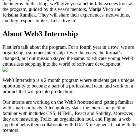
the interns. In this blog, we'll give you a behind-the-scenes look at
the program, guided by this year's mentors, Marija Vuco and
Kristina Ramljak. They will share their experiences, motivations,
and key responsibilities. Let's dive in!
About Web3 Internship
First let's talk about the program. For a fourth year in a row, we are
organizing a summer Internship. Over the years, the format’s
changed, but our mission stayed the same: to educate young Web3
enthusiasts stepping into the world of software development.
Web3 Internship is a 2-month program where students get a unique
opportunity to become a part of a professional team and work on a
product that will go into production.
Our interns are working on the Web3 frontend and getting familiar
with smart contracts. A technology stack the interns are getting
familiar with includes CSS, HTML, React and Solidity. Moreover,
they are mastering Trello, an organization tool, and Figma, a web
app that helps them collaborate with UI/UX designers. Chat with the
mentors