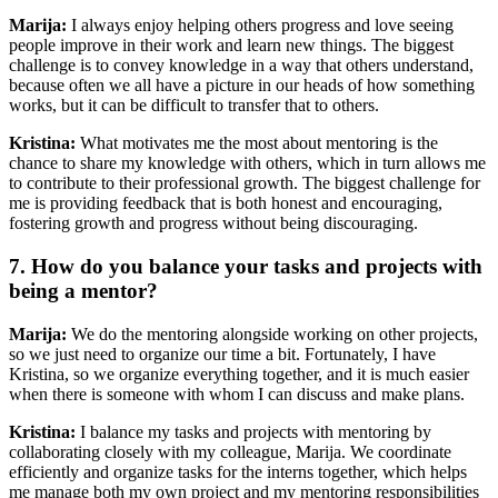
Marija:
I always enjoy helping others progress and love seeing
people improve in their work and learn new things. The biggest
challenge is to convey knowledge in a way that others understand,
because often we all have a picture in our heads of how something
works, but it can be difficult to transfer that to others.
Kristina:
What motivates me the most about mentoring is the
chance to share my knowledge with others, which in turn allows me
to contribute to their professional growth. The biggest challenge for
me is providing feedback that is both honest and encouraging,
fostering growth and progress without being discouraging.
7. How do you balance your tasks and projects with
being a mentor?
Marija:
We do the mentoring alongside working on other projects,
so we just need to organize our time a bit. Fortunately, I have
Kristina, so we organize everything together, and it is much easier
when there is someone with whom I can discuss and make plans.
Kristina:
I balance my tasks and projects with mentoring by
collaborating closely with my colleague, Marija. We coordinate
efficiently and organize tasks for the interns together, which helps
me manage both my own project and my mentoring responsibilities