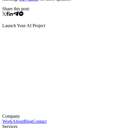
Share this post:
Launch Your AI Project
Company
Work
About
Blog
Contact
Services