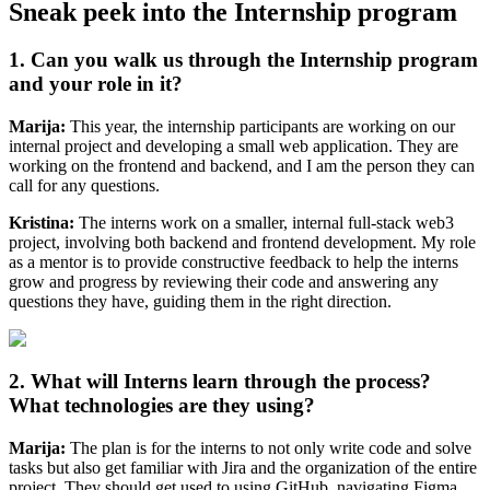
Sneak peek into the Internship program
1. Can you walk us through the Internship program
and your role in it?
Marija:
This year, the internship participants are working on our
internal project and developing a small web application. They are
working on the frontend and backend, and I am the person they can
call for any questions.
Kristina:
The interns work on a smaller, internal full-stack web3
project, involving both backend and frontend development. My role
as a mentor is to provide constructive feedback to help the interns
grow and progress by reviewing their code and answering any
questions they have, guiding them in the right direction.
2. What will Interns learn through the process?
What technologies are they using?
Marija:
The plan is for the interns to not only write code and solve
tasks but also get familiar with Jira and the organization of the entire
project. They should get used to using GitHub, navigating Figma,