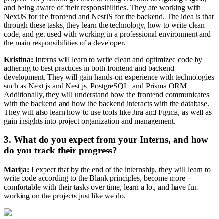
and being aware of their responsibilities. They are working with
NextJS for the frontend and NestJS for the backend. The idea is that
through these tasks, they learn the technology, how to write clean
code, and get used with working in a professional environment and
the main responsibilities of a developer.
Kristina:
Interns will learn to write clean and optimized code by
adhering to best practices in both frontend and backend
development. They will gain hands-on experience with technologies
such as Next.js and Nest.js, PostgreSQL, and Prisma ORM.
Additionally, they will understand how the frontend communicates
with the backend and how the backend interacts with the database.
They will also learn how to use tools like Jira and Figma, as well as
gain insights into project organization and management.
3. What do you expect from your Interns, and how
do you track their progress?
Marija:
I expect that by the end of the internship, they will learn to
write code according to the Blank principles, become more
comfortable with their tasks over time, learn a lot, and have fun
working on the projects just like we do.