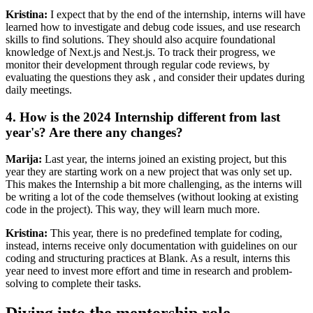
Kristina:
I expect that by the end of the internship, interns will have
learned how to investigate and debug code issues, and use research
skills to find solutions. They should also acquire foundational
knowledge of Next.js and Nest.js. To track their progress, we
monitor their development through regular code reviews, by
evaluating the questions they ask , and consider their updates during
daily meetings.
4. How is the 2024 Internship different from last
year's? Are there any changes?
Marija:
Last year, the interns joined an existing project, but this
year they are starting work on a new project that was only set up.
This makes the Internship a bit more challenging, as the interns will
be writing a lot of the code themselves (without looking at existing
code in the project). This way, they will learn much more.
Kristina:
This year, there is no predefined template for coding,
instead, interns receive only documentation with guidelines on our
coding and structuring practices at Blank. As a result, interns this
year need to invest more effort and time in research and problem-
solving to complete their tasks.