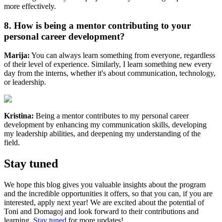
more effectively.
8. How is being a mentor contributing to your
personal career development?
Marija:
You can always learn something from everyone, regardless
of their level of experience. Similarly, I learn something new every
day from the interns, whether it's about communication, technology,
or leadership.
Kristina:
Being a mentor contributes to my personal career
development by enhancing my communication skills, developing
my leadership abilities, and deepening my understanding of the
field.
Stay tuned
We hope this blog gives you valuable insights about the program
and the incredible opportunities it offers, so that you can, if you are
interested, apply next year! We are excited about the potential of
Toni and Domagoj and look forward to their contributions and
learning.
Stay tuned
for more updates!