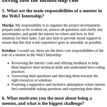
Diving into the mentorship role
5. What are the main responsibilities of a mentor in
the Web3 Internship?
Marija:
My responsibility is to organize the project development,
prepare tasks to be worked on, answer all questions and clarify any
uncertainties, and guide the interns on where and how to find
solutions for their tasks. I am also here to provide moral support to
ensure that this first work experience goes as smoothly as possible.
Kristina:
I would say, these are the three core responsibilities of the
role of a mentor in the Web3 Internship:
Reviewing the interns' code and offering feedback to help
them improve their technical skills and understand best coding
practices
Answering their questions and directing them towards the
right resources or solutions
Fostering a supportive and inclusive atmosphere where interns
feel comfortable asking questions and expressing their ideas
6. What motivates you the most about being a
mentor, and what is the biggest challenge?