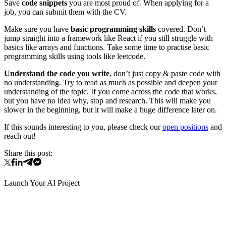
Save
code snippets
you are most proud of. When applying for a
job, you can submit them with the CV.
Make sure you have
basic programming skills
covered. Don’t
jump straight into a framework like React if you still struggle with
basics like arrays and functions. Take some time to practise basic
programming skills using tools like leetcode.
Understand the code you write
, don’t just copy & paste code with
no understanding. Try to read as much as possible and deepen your
understanding of the topic. If you come across the code that works,
but you have no idea why, stop and research. This will make you
slower in the beginning, but it will make a huge difference later on.
If this sounds interesting to you, please check our
open positions
and
reach out!
Share this post:
Launch Your AI Project