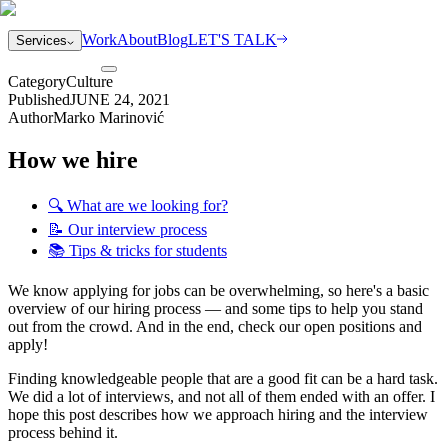
Work
About
Blog
LET'S TALK
Services
Category
Culture
Published
JUNE 24, 2021
Author
Marko Marinović
How we hire
🔍 What are we looking for?
📝 Our interview process
📚 Tips & tricks for students
We know applying for jobs can be overwhelming, so here's a basic
overview of our hiring process — and some tips to help you stand
out from the crowd. And in the end, check our open positions and
apply!
Finding knowledgeable people that are a good fit can be a hard task.
We did a lot of interviews, and not all of them ended with an offer. I
hope this post describes how we approach hiring and the interview
process behind it.