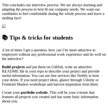
This concludes our interview process. We are always learning and
adapting the process to best fit our company needs. We want our
candidates to feel comfortable during the whole process and leave a
smiling face!
📚 Tips & tricks for students
A lot of times I get a question, how can I be more attractive to
employers without any professional work experience and do well on
the interview?
Build projects
and put them on GitHub, write an attractive
README file in your repo to describe your project and provide
useful information. You can use free services like Netlify to host
your demo. If you need project ideas, glance through Udemy or
Frontend Masters workshops and harvest inspiration from there.
Create your
portfolio website
. This will be your e-home that
features all projects you created and has some basic information
about you.