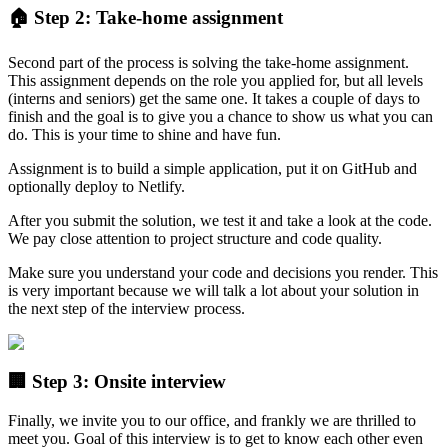
🏠 Step 2: Take-home assignment
Second part of the process is solving the take-home assignment.
This assignment depends on the role you applied for, but all levels
(interns and seniors) get the same one. It takes a couple of days to
finish and the goal is to give you a chance to show us what you can
do. This is your time to shine and have fun.
Assignment is to build a simple application, put it on GitHub and
optionally deploy to Netlify.
After you submit the solution, we test it and take a look at the code.
We pay close attention to project structure and code quality.
Make sure you understand your code and decisions you render. This
is very important because we will talk a lot about your solution in
the next step of the interview process.
🏢 Step 3: Onsite interview
Finally, we invite you to our office, and frankly we are thrilled to
meet you. Goal of this interview is to get to know each other even