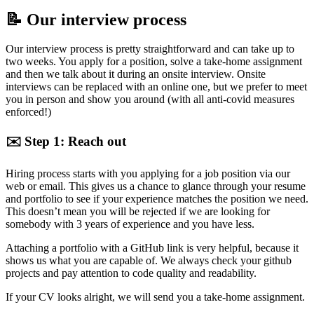
📝 Our interview process
Our interview process is pretty straightforward and can take up to
two weeks. You apply for a position, solve a take-home assignment
and then we talk about it during an onsite interview. Onsite
interviews can be replaced with an online one, but we prefer to meet
you in person and show you around (with all anti-covid measures
enforced!)
✉️ Step 1: Reach out
Hiring process starts with you applying for a job position via our
web or email. This gives us a chance to glance through your resume
and portfolio to see if your experience matches the position we need.
This doesn’t mean you will be rejected if we are looking for
somebody with 3 years of experience and you have less.
Attaching a portfolio with a GitHub link is very helpful, because it
shows us what you are capable of. We always check your github
projects and pay attention to code quality and readability.
If your CV looks alright, we will send you a take-home assignment.