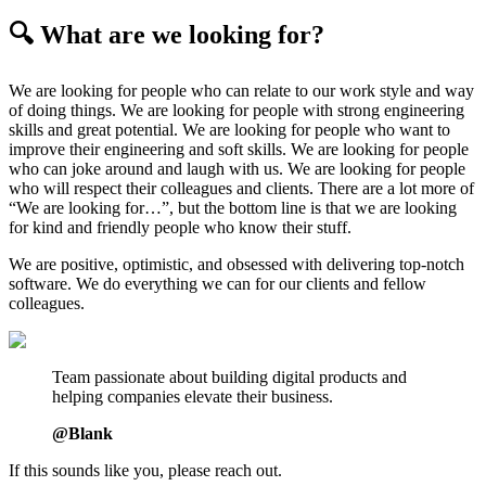
🔍 What are we looking for?
We are looking for people who can relate to our work style and way
of doing things. We are looking for people with strong engineering
skills and great potential. We are looking for people who want to
improve their engineering and soft skills. We are looking for people
who can joke around and laugh with us. We are looking for people
who will respect their colleagues and clients. There are a lot more of
“We are looking for…”, but the bottom line is that we are looking
for kind and friendly people who know their stuff.
We are positive, optimistic, and obsessed with delivering top-notch
software. We do everything we can for our clients and fellow
colleagues.
Team passionate about building digital products and
helping companies elevate their business.
@Blank
If this sounds like you, please reach out.