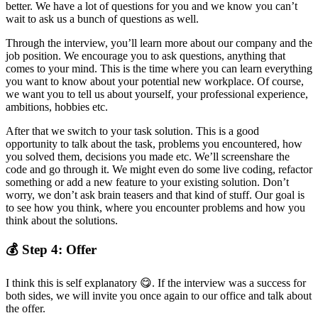
better. We have a lot of questions for you and we know you can’t
wait to ask us a bunch of questions as well.
Through the interview, you’ll learn more about our company and the
job position. We encourage you to ask questions, anything that
comes to your mind. This is the time where you can learn everything
you want to know about your potential new workplace. Of course,
we want you to tell us about yourself, your professional experience,
ambitions, hobbies etc.
After that we switch to your task solution. This is a good
opportunity to talk about the task, problems you encountered, how
you solved them, decisions you made etc. We’ll screenshare the
code and go through it. We might even do some live coding, refactor
something or add a new feature to your existing solution. Don’t
worry, we don’t ask brain teasers and that kind of stuff. Our goal is
to see how you think, where you encounter problems and how you
think about the solutions.
💰 Step 4: Offer
I think this is self explanatory 😋. If the interview was a success for
both sides, we will invite you once again to our office and talk about
the offer.