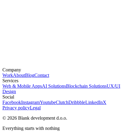
Company
Work
About
Blog
Contact
Services
Web & Mobile Apps
AI Solutions
Blockchain Solutions
UX/UI
Design
Social
Facebook
Instagram
Youtube
Clutch
Dribbble
LinkedIn
X
Privacy policy
Legal
© 2026 Blank development d.o.o.
Everything starts with nothing