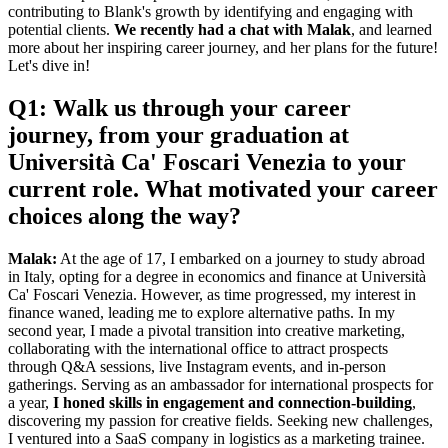
contributing to Blank's growth by identifying and engaging with
potential clients.
We recently had a chat with Malak
, and learned
more about her inspiring career journey, and her plans for the future!
Let's dive in!
Q1: Walk us through your career
journey, from your graduation at
Università Ca' Foscari Venezia to your
current role. What motivated your career
choices along the way?
Malak:
At the age of 17, I embarked on a journey to study abroad
in Italy, opting for a degree in economics and finance at Università
Ca' Foscari Venezia. However, as time progressed, my interest in
finance waned, leading me to explore alternative paths. In my
second year, I made a pivotal transition into creative marketing,
collaborating with the international office to attract prospects
through Q&A sessions, live Instagram events, and in-person
gatherings. Serving as an ambassador for international prospects for
a year,
I honed skills in engagement and connection-building
,
discovering my passion for creative fields. Seeking new challenges,
I ventured into a SaaS company in logistics as a marketing trainee.