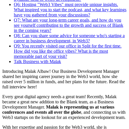
Q6: Hosting "Web3 Vibes" must provide unique insights.
What inspired you to start the podcast, and what key learnings
have you gathered from your discussions?
Q7: What are your long-term career goals, and how do you
see yourself contributing to the growth and success of Blank
in the coming years?
Q8: Can you share some advice for someone who's starting a
career in business development, in Web3?
Q9: You recently visited our office in Split for the first time.
How did you like the office vibes? What is the most
memorable part of your visit?
Talk Business with Malak
Introducing Malak Albaw! Our Business Development Manager
shared her inspiring career journey in the Web3 world, how she
raised over 5 million in funds, and her plans for the future. Read the
full interview here!
Every great digital agency needs a great team! Recently, Malak
became a great new addition to the Blank team, as a Business
Development Manager.
Malak is representing us at various
conferences and events all over the globe
, and connecting us with
Web3 startups on the lookout for an experienced development team.
With her expertise and passion for the Web3 world, she is