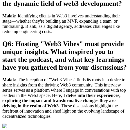
the dynamic field of web3 development?
Malak:
Identifying clients in Web3 involves understanding their
stage—whether they're building an MVP, expanding a team, or
fundraising. Blank, as a digital agency, addresses challenges like
reducing engineering costs.
Q6: Hosting "Web3 Vibes" must provide
unique insights. What inspired you to
start the podcast, and what key learnings
have you gathered from your discussions?
Malak:
The inception of "Web3 Vibes" finds its roots in a desire to
share insights from the thriving Web3 community. This interview
series serves as a platform where I engage in conversations with top
leaders in the Web3 space. Here,
I delve into their experiences,
exploring the impact and transformative changes they are
driving in the realm of Web3
. These discussions highlight the
forefront of innovation and shed light on the evolving landscape of
decentralized technologies.