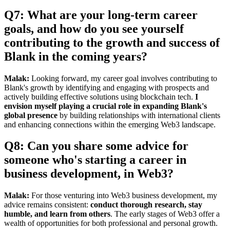
Q7: What are your long-term career
goals, and how do you see yourself
contributing to the growth and success of
Blank in the coming years?
Malak:
Looking forward, my career goal involves contributing to
Blank's growth by identifying and engaging with prospects and
actively building effective solutions using blockchain tech.
I
envision myself playing a crucial role in expanding Blank's
global presence
by building relationships with international clients
and enhancing connections within the emerging Web3 landscape.
Q8: Can you share some advice for
someone who's starting a career in
business development, in Web3?
Malak:
For those venturing into Web3 business development, my
advice remains consistent:
conduct thorough research, stay
humble, and learn from others
. The early stages of Web3 offer a
wealth of opportunities for both professional and personal growth.