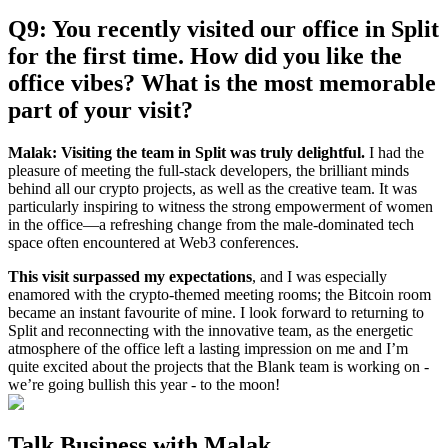
Q9: You recently visited our office in Split
for the first time. How did you like the
office vibes? What is the most memorable
part of your visit?
Malak:
Visiting the team in Split was truly delightful.
I had the
pleasure of meeting the full-stack developers, the brilliant minds
behind all our crypto projects, as well as the creative team. It was
particularly inspiring to witness the strong empowerment of women
in the office—a refreshing change from the male-dominated tech
space often encountered at Web3 conferences.
This visit surpassed my expectations
, and I was especially
enamored with the crypto-themed meeting rooms; the Bitcoin room
became an instant favourite of mine. I look forward to returning to
Split and reconnecting with the innovative team, as the energetic
atmosphere of the office left a lasting impression on me and I’m
quite excited about the projects that the Blank team is working on -
we’re going bullish this year - to the moon!
Talk Business with Malak