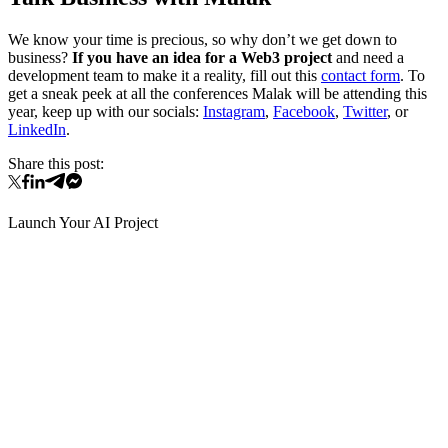
We know your time is precious, so why don’t we get down to
business?
If you have an idea for a Web3 project
and need a
development team to make it a reality, fill out this
contact form
. To
get a sneak peek at all the conferences Malak will be attending this
year, keep up with our socials:
Instagram
,
Facebook
,
Twitter
, or
LinkedIn
.
Share this post:
Launch Your AI Project