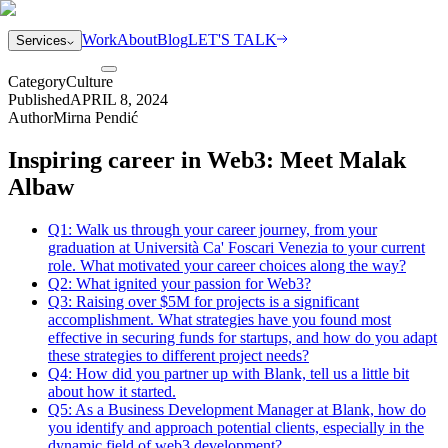
Work
About
Blog
LET'S TALK
Services
Category
Culture
Published
APRIL 8, 2024
Author
Mirna Pendić
Inspiring career in Web3: Meet Malak
Albaw
Q1: Walk us through your career journey, from your
graduation at Università Ca' Foscari Venezia to your current
role. What motivated your career choices along the way?
Q2: What ignited your passion for Web3?
Q3: Raising over $5M for projects is a significant
accomplishment. What strategies have you found most
effective in securing funds for startups, and how do you adapt
these strategies to different project needs?
Q4: How did you partner up with Blank, tell us a little bit
about how it started.
Q5: As a Business Development Manager at Blank, how do
you identify and approach potential clients, especially in the
dynamic field of web3 development?