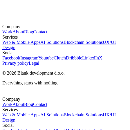
Company
Work
About
Blog
Contact
Services
Web & Mobile Apps
AI Solutions
Blockchain Solutions
UX/UI
Design
Social
Facebook
Instagram
Youtube
Clutch
Dribbble
LinkedIn
X
Privacy policy
Legal
© 2026 Blank development d.o.o.
Everything starts with nothing
Company
Work
About
Blog
Contact
Services
Web & Mobile Apps
AI Solutions
Blockchain Solutions
UX/UI
Design
Social