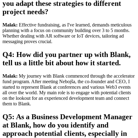
you adapt these strategies to different
project needs?
Malak:
Effective fundraising, as I've learned, demands meticulous
planning with a focus on community building over 3 to 5 months.
Whether dealing with AR software or IoT devices, tailoring ad
messaging proves crucial.
Q4: How did you partner up with Blank,
tell us a little bit about how it started.
Malak:
My journey with Blank commenced through the accelerator
fund program. After meeting Nebojša, the co-founder and CEO, I
started to represent Blank at conferences and various Web3 events
all over the world. My main role is to engage with potential clients
on the lookout for an experienced development team and connect
them to Blank.
Q5: As a Business Development Manager
at Blank, how do you identify and
approach potential clients, especially in