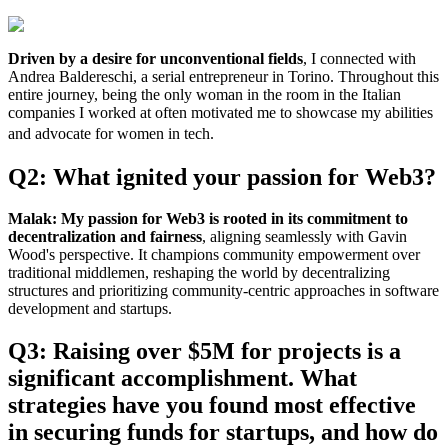
Driven by a desire for unconventional fields
, I connected with
Andrea Baldereschi, a serial entrepreneur in Torino. Throughout this
entire journey, being the only woman in the room in the Italian
companies I worked at often motivated me to showcase my abilities
and advocate for women in tech.
Q2: What ignited your passion for Web3?
Malak:
My passion for Web3 is rooted in its commitment to
decentralization and fairness
, aligning seamlessly with Gavin
Wood's perspective. It champions community empowerment over
traditional middlemen, reshaping the world by decentralizing
structures and prioritizing community-centric approaches in software
development and startups.
Q3: Raising over $5M for projects is a
significant accomplishment. What
strategies have you found most effective
in securing funds for startups, and how do