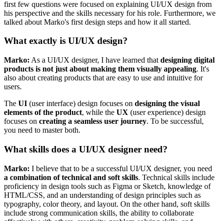
first few questions were focused on explaining UI/UX design from
his perspective and the skills necessary for his role. Furthermore, we
talked about Marko's first design steps and how it all started.
What exactly is UI/UX design?
Marko:
As a UI/UX designer, I have learned that
designing digital
products is not just about making them visually appealing
. It's
also about creating products that are easy to use and intuitive for
users.
The
UI
(user interface) design focuses on
designing the visual
elements of the product
, while the
UX
(user experience) design
focuses on
creating a seamless user journey
. To be successful,
you need to master both.
What skills does a UI/UX designer need?
Marko:
I believe that to be a successful UI/UX designer, you need
a combination of technical and soft skills
. Technical skills include
proficiency in design tools such as Figma or Sketch, knowledge of
HTML/CSS, and an understanding of design principles such as
typography, color theory, and layout. On the other hand, soft skills
include strong communication skills, the ability to collaborate