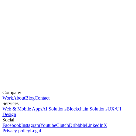
Company
Work
About
Blog
Contact
Services
Web & Mobile Apps
AI Solutions
Blockchain Solutions
UX/UI
Design
Social
Facebook
Instagram
Youtube
Clutch
Dribbble
LinkedIn
X
Privacy policy
Legal