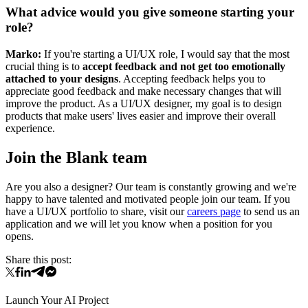
What advice would you give someone starting your
role?
Marko:
If you're starting a UI/UX role, I would say that the most
crucial thing is to
accept feedback and not get too emotionally
attached to your designs
. Accepting feedback helps you to
appreciate good feedback and make necessary changes that will
improve the product. As a UI/UX designer, my goal is to design
products that make users' lives easier and improve their overall
experience.
Join the Blank team
Are you also a designer? Our team is constantly growing and we're
happy to have talented and motivated people join our team. If you
have a UI/UX portfolio to share, visit our
careers page
to send us an
application and we will let you know when a position for you
opens.
Share this post:
Launch Your AI Project