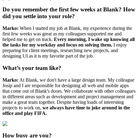
Do you remember the first few weeks at Blank? How
did you settle into your role?
Marko:
When I started my job at Blank, my experience during the
first few weeks was great as my colleagues supported me and
helped me to get on track.
Every morning, I wake up knowing all
the tasks for my workday and focus on solving them.
I enjoy
preparing for client meetings, researching new projects, and
designing UI as it is my favorite part of the job.
What’s your team like?
Marko:
At Blank, we don't have a large design team. My colleague
Josip and I are responsible for designing all web and mobile apps
that come out of Blank's doors. We collaborate with other colleagues
in different areas such as development and project management and
make a great team together. Despite having loads of interesting
projects to work on,
we always have time to joke around in the
office and play FIFA.
How busy are you?