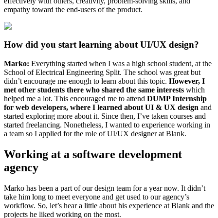
effectively with others, creativity, problem-solving skills, and
empathy toward the end-users of the product.
How did you start learning about UI/UX design?
Marko:
Everything started when I was a high school student, at the
School of Electrical Engineering Split. The school was great but
didn’t encourage me enough to learn about this topic.
However, I
met other students there who shared the same interests
which
helped me a lot. This encouraged me to attend
DUMP Internship
for web developers, where I learned about UI & UX design
and
started exploring more about it. Since then, I’ve taken courses and
started freelancing. Nonetheless, I wanted to experience working in
a team so I applied for the role of UI/UX designer at Blank.
Working at a software development
agency
Marko has been a part of our design team for a year now. It didn’t
take him long to meet everyone and get used to our agency’s
workflow. So, let’s hear a little about his experience at Blank and the
projects he liked working on the most.