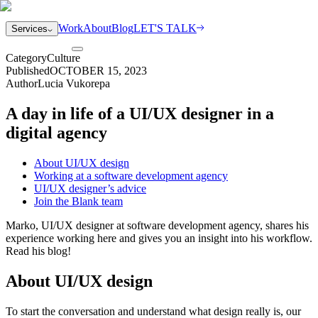
Work
About
Blog
LET'S TALK
Services
Category
Culture
Published
OCTOBER 15, 2023
Author
Lucia Vukorepa
A day in life of a UI/UX designer in a
digital agency
About UI/UX design
Working at a software development agency
UI/UX designer’s advice
Join the Blank team
Marko, UI/UX designer at software development agency, shares his
experience working here and gives you an insight into his workflow.
Read his blog!
About UI/UX design
To start the conversation and understand what design really is, our