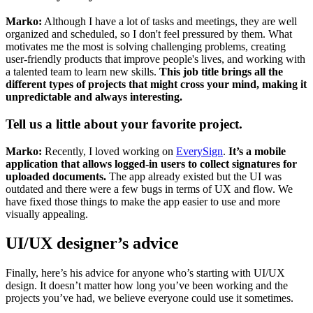
Marko:
Although I have a lot of tasks and meetings, they are well
organized and scheduled, so I don't feel pressured by them. What
motivates me the most is solving challenging problems, creating
user-friendly products that improve people's lives, and working with
a talented team to learn new skills.
This job title brings all the
different types of projects that might cross your mind, making it
unpredictable and always interesting.
Tell us a little about your favorite project.
Marko:
Recently, I loved working on
EverySign
.
It’s a mobile
application that allows logged-in users to collect signatures for
uploaded documents.
The app already existed but the UI was
outdated and there were a few bugs in terms of UX and flow. We
have fixed those things to make the app easier to use and more
visually appealing.
UI/UX designer’s advice
Finally, here’s his advice for anyone who’s starting with UI/UX
design. It doesn’t matter how long you’ve been working and the
projects you’ve had, we believe everyone could use it sometimes.