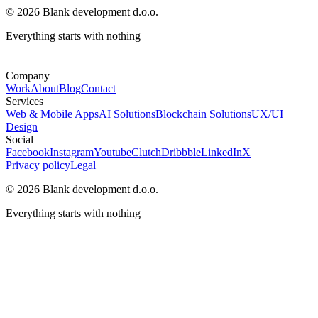
© 2026 Blank development d.o.o.
Everything starts with nothing
Company
Work
About
Blog
Contact
Services
Web & Mobile Apps
AI Solutions
Blockchain Solutions
UX/UI
Design
Social
Facebook
Instagram
Youtube
Clutch
Dribbble
LinkedIn
X
Privacy policy
Legal
© 2026 Blank development d.o.o.
Everything starts with nothing