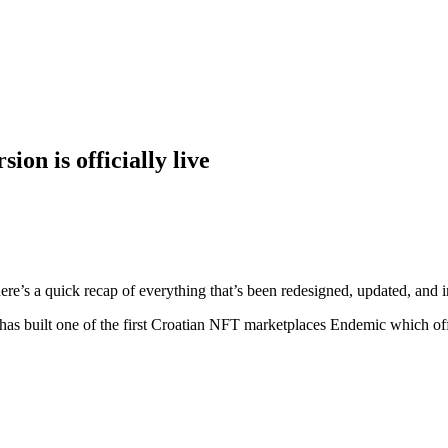
on is officially live
e’s a quick recap of everything that’s been redesigned, updated, and i
 has built one of the first Croatian NFT marketplaces Endemic which off