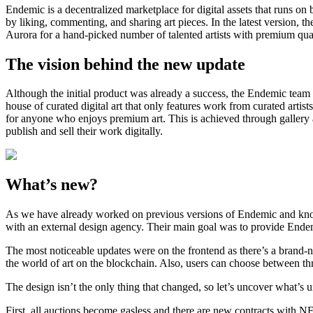
Endemic is a decentralized marketplace for digital assets that runs on bl
by liking, commenting, and sharing art pieces. In the latest version,
Aurora for a hand-picked number of talented artists with premium qua
The vision behind the new update
Although the initial product was already a success, the Endemic tea
house of curated digital art that only features work from curated arti
for anyone who enjoys premium art. This is achieved through gallery ac
publish and sell their work digitally.
What’s new?
As we have already worked on previous versions of Endemic and know
with an external design agency. Their main goal was to provide Endem
The most noticeable updates were on the frontend as there’s a brand-n
the world of art on the blockchain. Also, users can choose between th
The design isn’t the only thing that changed, so let’s uncover what’s 
First, all auctions become gasless and there are new contracts with 