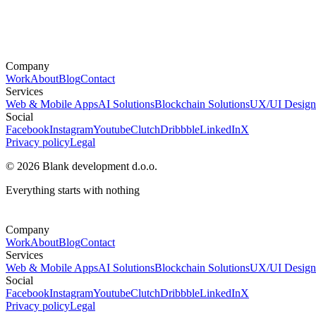
Company
Work
About
Blog
Contact
Services
Web & Mobile Apps
AI Solutions
Blockchain Solutions
UX/UI Design
Social
Facebook
Instagram
Youtube
Clutch
Dribbble
LinkedIn
X
Privacy policy
Legal
© 2026 Blank development d.o.o.
Everything starts with nothing
Company
Work
About
Blog
Contact
Services
Web & Mobile Apps
AI Solutions
Blockchain Solutions
UX/UI Design
Social
Facebook
Instagram
Youtube
Clutch
Dribbble
LinkedIn
X
Privacy policy
Legal