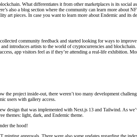
ockchain. What differentiates it from other marketplaces is its social aspe
 there’s also a blog section where the community can learn more about N
lity art pieces. In case you want to learn more about Endemic and its 
m collected community feedback and started looking for ways to improv
sts and introduces artists to the world of cryptocurrencies and blockcha
cess, app visitors feel as if they’re attending a real-life exhibition. M
 the project inside-out, there weren’t too many development challenge
ic users with gallery access.
ew design that was implemented with Next.js 13 and Tailwind. As we’ve 
ree themes: light, dark, and Endemic theme.
under the hood!
NFT minting approvals. There were also some updates regarding the inde