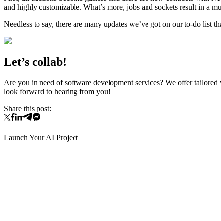
and highly customizable. What’s more, jobs and sockets result in a mu
Needless to say, there are many updates we’ve got on our to-do list th
Let’s collab!
Are you in need of software development services? We offer tailored
look forward to hearing from you!
Share this post:
Launch Your AI Project