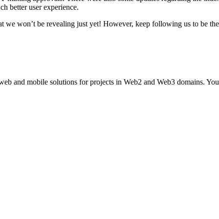
ch better user experience.
at we won’t be revealing just yet! However, keep following us to be the 
 web and mobile solutions for projects in Web2 and Web3 domains. You 