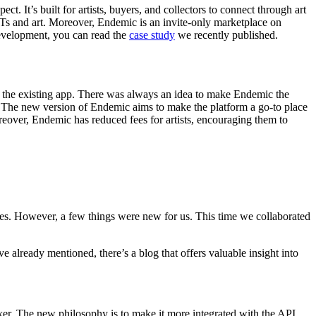
ct. It’s built for artists, buyers, and collectors to connect through art
FTs and art. Moreover, Endemic is an invite-only marketplace on
development, you can read the
case study
we recently published.
e the existing app. There was always an idea to make Endemic the
in. The new version of Endemic aims to make the platform a go-to place
oreover, Endemic has reduced fees for artists, encouraging them to
s. However, a few things were new for us. This time we collaborated
already mentioned, there’s a blog that offers valuable insight into
xer. The new philosophy is to make it more integrated with the API