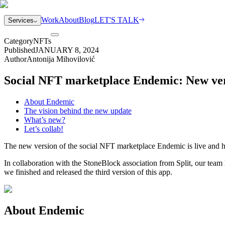
Work
About
Blog
LET'S TALK
Services
Category
NFTs
Published
JANUARY 8, 2024
Author
Antonija Mihovilović
Social NFT marketplace Endemic: New versi
About Endemic
The vision behind the new update
What’s new?
Let’s collab!
The new version of the social NFT marketplace Endemic is live and her
In collaboration with the StoneBlock association from Split, our team
we finished and released the third version of this app.
About Endemic