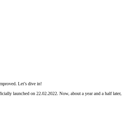
mproved. Let’s dive in!
icially launched on 22.02.2022. Now, about a year and a half later,