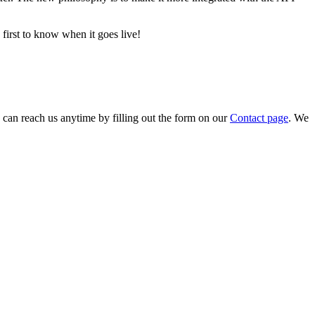
first to know when it goes live!
can reach us anytime by filling out the form on our
Contact page
. We